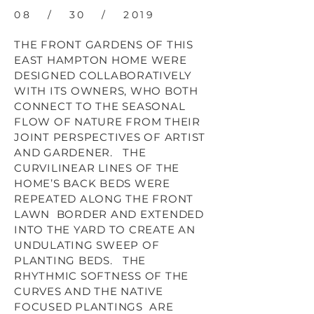
08 / 30 / 2019
THE FRONT GARDENS OF THIS
EAST HAMPTON HOME WERE
DESIGNED COLLABORATIVELY
WITH ITS OWNERS, WHO BOTH
CONNECT TO THE SEASONAL
FLOW OF NATURE FROM THEIR
JOINT PERSPECTIVES OF ARTIST
AND GARDENER. THE
CURVILINEAR LINES OF THE
HOME’S BACK BEDS WERE
REPEATED ALONG THE FRONT
LAWN BORDER AND EXTENDED
INTO THE YARD TO CREATE AN
UNDULATING SWEEP OF
PLANTING BEDS. THE
RHYTHMIC SOFTNESS OF THE
CURVES AND THE NATIVE
FOCUSED PLANTINGS ARE