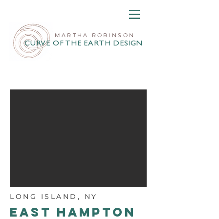
MARTHA ROBINSON
CURVE OF THE EARTH DESIGN
LONG ISLAND, NY
EAST HAMPTON